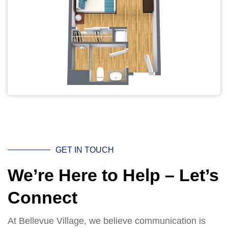
GET IN TOUCH
We’re Here to Help – Let’s
Connect
At Bellevue Village, we believe communication is