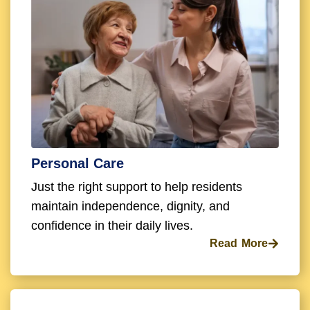
Personal Care
Just the right support to help residents
maintain independence, dignity, and
confidence in their daily lives.
Read More