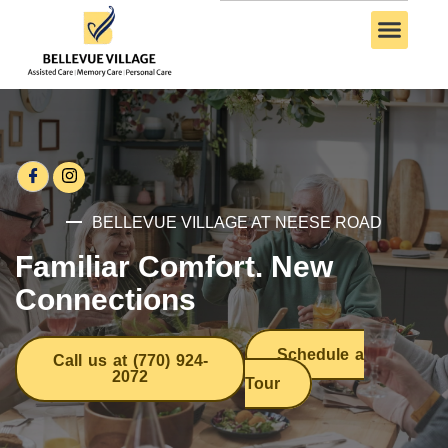
BELLEVUE VILLAGE AT NEESE ROAD
Familiar Comfort. New
Connections
Schedule a
Call us at (770) 924-
2072
Tour