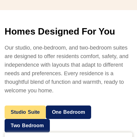
Homes Designed For You
Our studio, one-bedroom, and two-bedroom suites
are designed to offer residents comfort, safety, and
independence with layouts that adapt to different
needs and preferences. Every residence is a
thoughtful blend of function and warmth, ready to
welcome you home.
Studio Suite
One Bedroom
Two Bedroom