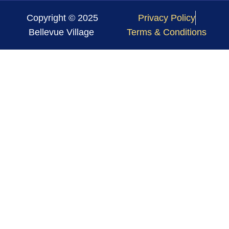
Copyright © 2025
Privacy Policy
Bellevue Village
Terms & Conditions