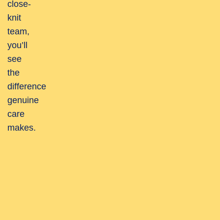
close-
knit
team,
you’ll
see
the
difference
genuine
care
makes.