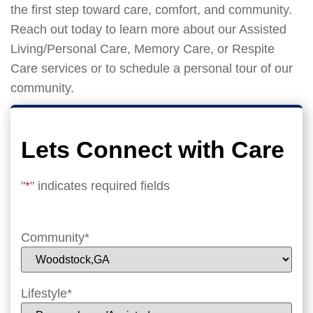
the first step toward care, comfort, and community.
Reach out today to learn more about our Assisted
Living/Personal Care, Memory Care, or Respite
Care services or to schedule a personal tour of our
community.
Lets Connect with Care
"
*
" indicates required fields
Community
*
Lifestyle
*