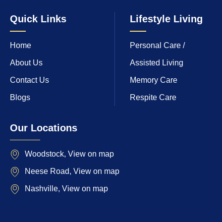
Quick Links
Lifestyle Living
Home
Personal Care /
About Us
Assisted Living
Contact Us
Memory Care
Blogs
Respite Care
Our Locations
Woodstock, View on map
Neese Road, View on map
Nashville, View on map