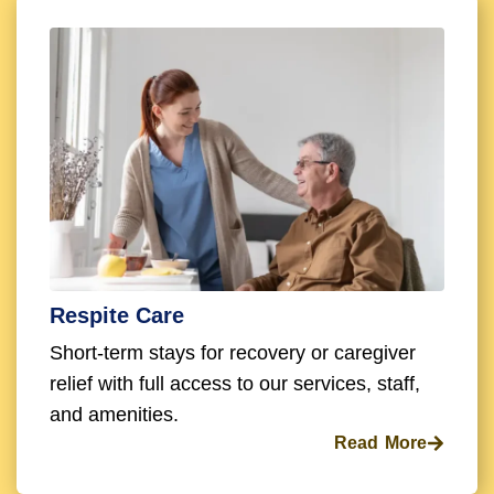
Respite Care
Short-term stays for recovery or caregiver
relief with full access to our services, staff,
and amenities.
Read More