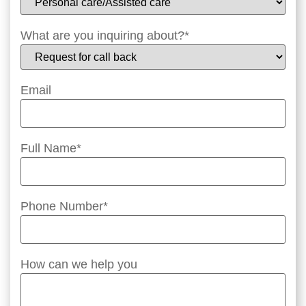
What are you inquiring about?
*
Email
Full Name
*
Phone Number
*
How can we help you