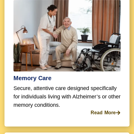
Memory Care
Secure, attentive care designed specifically
for individuals living with Alzheimer’s or other
memory conditions.
Read More