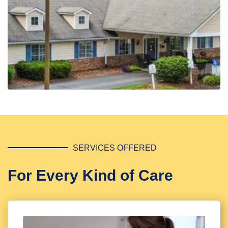
SERVICES OFFERED
For Every Kind of Care