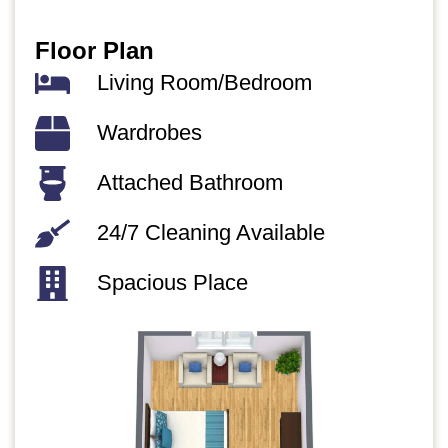
Floor Plan
Living Room/Bedroom​
Wardrobes
Attached Bathroom
24/7 Cleaning Available
Spacious Place