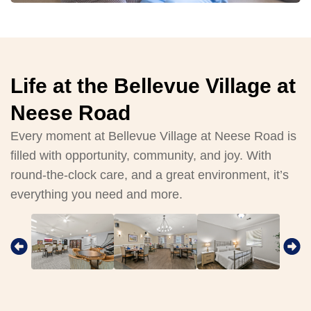
Life at the Bellevue Village at
Neese Road
Every moment at Bellevue Village at Neese Road is
filled with opportunity, community, and joy. With
round-the-clock care, and a great environment, it’s
everything you need and more.