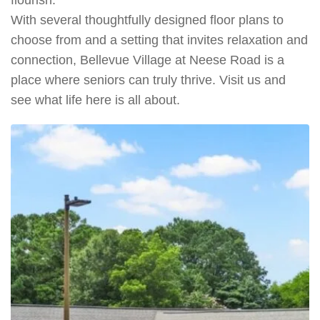
With several thoughtfully designed floor plans to
choose from and a setting that invites relaxation and
connection, Bellevue Village at Neese Road is a
place where seniors can truly thrive. Visit us and
see what life here is all about.