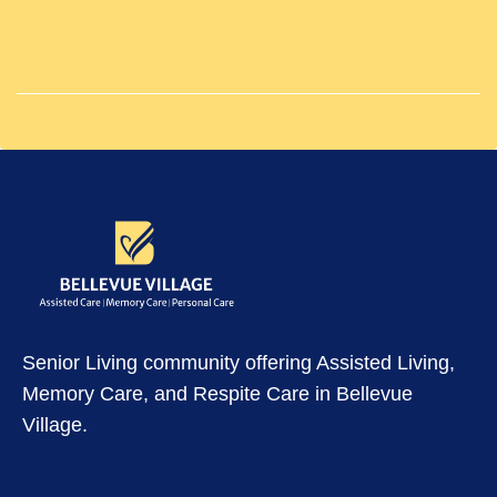
Senior Living community offering Assisted Living,
Memory Care, and Respite Care in Bellevue
Village.