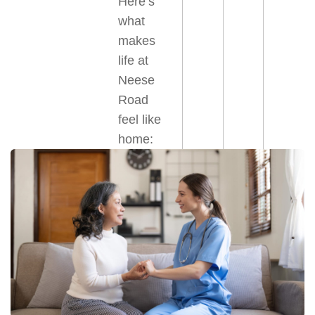
Here’s
what
makes
life at
Neese
Road
feel like
home: