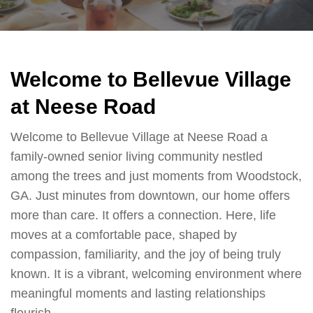
Welcome to Bellevue Village
at Neese Road
Welcome to Bellevue Village at Neese Road a
family-owned senior living community nestled
among the trees and just moments from Woodstock,
GA. Just minutes from downtown, our home offers
more than care. It offers a connection. Here, life
moves at a comfortable pace, shaped by
compassion, familiarity, and the joy of being truly
known. It is a vibrant, welcoming environment where
meaningful moments and lasting relationships
flourish.