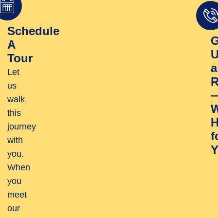
Schedule
G
A
U
Tour
a
Let
R
us
walk
W
this
H
journey
f
with
Y
you.
When
you
meet
our