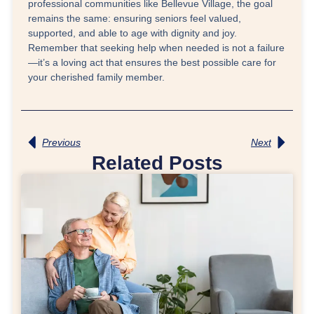
professional communities like Bellevue Village, the goal
remains the same: ensuring seniors feel valued,
supported, and able to age with dignity and joy.
Remember that seeking help when needed is not a failure
—it’s a loving act that ensures the best possible care for
your cherished family member.
Previous
Next
Related Posts