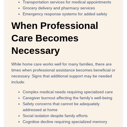
Transportation services for medical appointments
Grocery delivery and pharmacy services
Emergency response systems for added safety
When Professional
Care Becomes
Necessary
While home care works well for many families, there are
times when professional assistance becomes beneficial or
necessary. Signs that additional support may be needed
include:
Complex medical needs
requiring specialized care
Caregiver burnout
affecting the family’s well-being
Safety concerns
that cannot be adequately
addressed at home
Social isolation
despite family efforts
Cognitive decline
requiring specialized memory