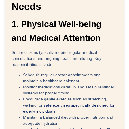
Needs
1. Physical Well-being
and Medical Attention
Senior citizens typically require regular medical
consultations and ongoing health monitoring. Key
responsibilities include:
Schedule regular doctor appointments
and
maintain a healthcare calendar
Monitor medications
carefully and set up reminder
systems for proper timing
Encourage gentle exercise
such as stretching,
walking, or
safe exercises specifically designed for
elderly individuals
Maintain a balanced diet
with proper nutrition and
adequate hydration