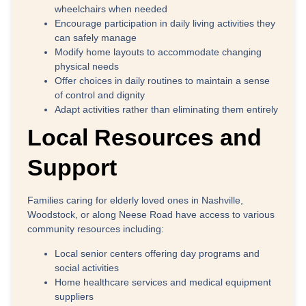
wheelchairs when needed
Encourage participation
in daily living activities they
can safely manage
Modify home layouts
to accommodate changing
physical needs
Offer choices
in daily routines to maintain a sense
of control and dignity
Adapt activities
rather than eliminating them entirely
Local Resources and
Support
Families caring for elderly loved ones in
Nashville,
Woodstock, or along Neese Road
have access to various
community resources including:
Local senior centers offering day programs and
social activities
Home healthcare services and medical equipment
suppliers