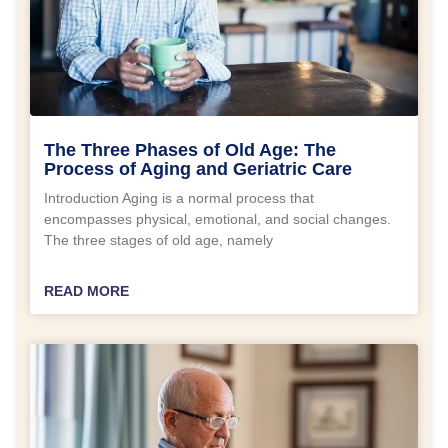
The Three Phases of Old Age: The
Process of Aging and Geriatric Care
Introduction Aging is a normal process that
encompasses physical, emotional, and social changes.
The three stages of old age, namely
READ MORE