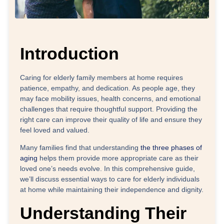
Introduction
Caring for elderly family members at home requires
patience, empathy, and dedication. As people age, they
may face mobility issues, health concerns, and emotional
challenges that require thoughtful support. Providing the
right care can improve their quality of life and ensure they
feel loved and valued.
Many families find that understanding
the three phases of
aging
helps them provide more appropriate care as their
loved one’s needs evolve. In this comprehensive guide,
we’ll discuss essential ways to care for elderly individuals
at home while maintaining their independence and dignity.
Understanding Their