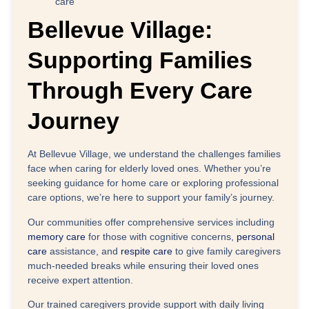
care
Bellevue Village:
Supporting Families
Through Every Care
Journey
At
Bellevue Village
, we understand the challenges families
face when caring for elderly loved ones. Whether you’re
seeking guidance for home care or exploring professional
care options, we’re here to support your family’s journey.
Our communities offer comprehensive services including
memory care
for those with cognitive concerns,
personal
care
assistance, and
respite care
to give family caregivers
much-needed breaks while ensuring their loved ones
receive expert attention.
Our trained caregivers provide support with daily living