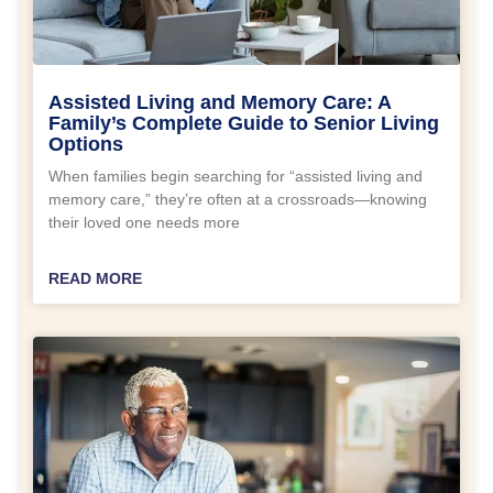
Assisted Living and Memory Care: A
Family’s Complete Guide to Senior Living
Options
When families begin searching for “assisted living and
memory care,” they’re often at a crossroads—knowing
their loved one needs more
READ MORE