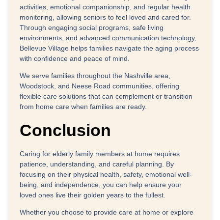
activities, emotional companionship, and regular health
monitoring, allowing seniors to feel loved and cared for.
Through engaging social programs, safe living
environments, and advanced communication technology,
Bellevue Village helps families navigate the aging process
with confidence and peace of mind.
We serve families throughout the
Nashville area,
Woodstock, and Neese Road communities
, offering
flexible care solutions that can complement or transition
from home care when families are ready.
Conclusion
Caring for elderly family members at home requires
patience, understanding, and careful planning. By
focusing on their physical health, safety, emotional well-
being, and independence, you can help ensure your
loved ones live their golden years to the fullest.
Whether you choose to provide care at home or explore