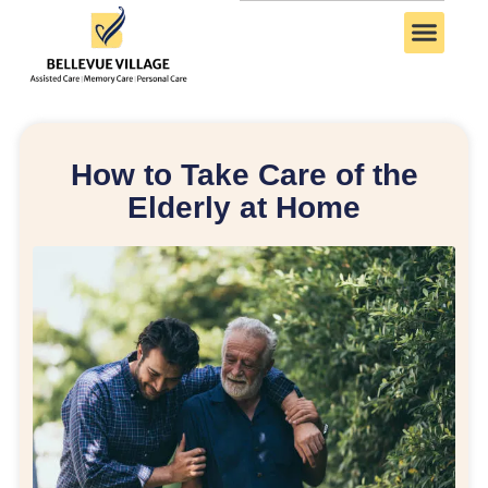
How to Take Care of the
Elderly at Home