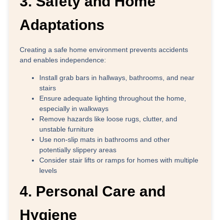
3. Safety and Home
Adaptations
Creating a safe home environment prevents accidents
and enables independence:
Install grab bars
in hallways, bathrooms, and near
stairs
Ensure adequate lighting
throughout the home,
especially in walkways
Remove hazards
like loose rugs, clutter, and
unstable furniture
Use non-slip mats
in bathrooms and other
potentially slippery areas
Consider stair lifts or ramps
for homes with multiple
levels
4. Personal Care and
Hygiene