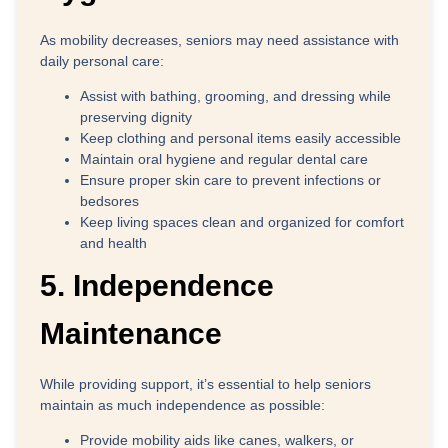
As mobility decreases, seniors may need assistance with
daily personal care:
Assist with bathing, grooming, and dressing
while
preserving dignity
Keep clothing and personal items
easily accessible
Maintain oral hygiene
and regular dental care
Ensure proper skin care
to prevent infections or
bedsores
Keep living spaces clean
and organized for comfort
and health
5. Independence
Maintenance
While providing support, it’s essential to help seniors
maintain as much independence as possible:
Provide mobility aids
like canes, walkers, or