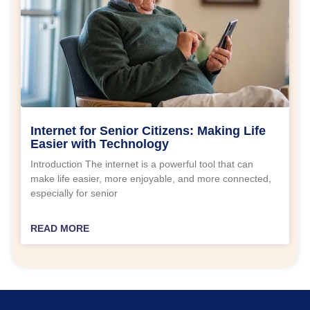
Internet for Senior Citizens: Making Life
Easier with Technology
Introduction The internet is a powerful tool that can
make life easier, more enjoyable, and more connected,
especially for senior
READ MORE