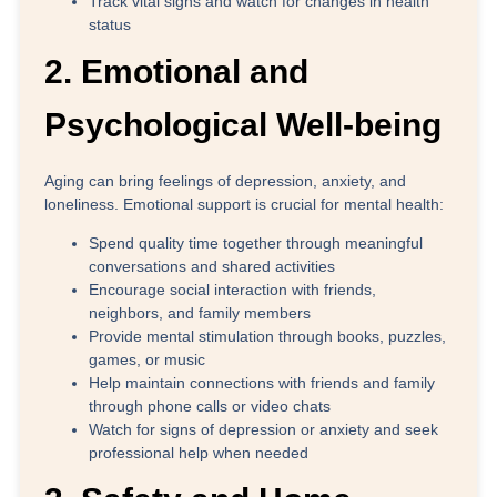
Track vital signs
and watch for changes in health
status
2. Emotional and
Psychological Well-being
Aging can bring feelings of depression, anxiety, and
loneliness. Emotional support is crucial for mental health:
Spend quality time together
through meaningful
conversations and shared activities
Encourage social interaction
with friends,
neighbors, and family members
Provide mental stimulation
through books, puzzles,
games, or music
Help maintain connections
with friends and family
through phone calls or video chats
Watch for signs of depression or anxiety
and seek
professional help when needed