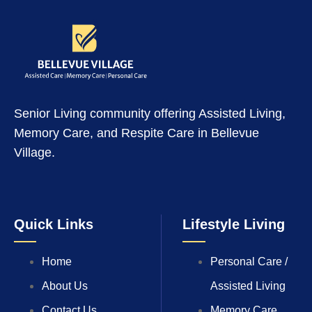
Senior Living community offering Assisted Living,
Memory Care, and Respite Care in Bellevue
Village.
Quick Links
Lifestyle Living
Home
Personal Care /
About Us
Assisted Living
Contact Us
Memory Care