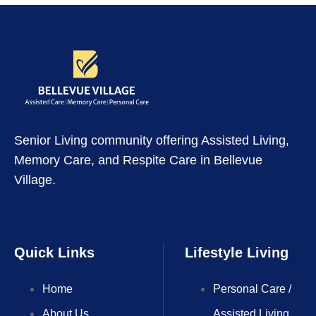
Senior Living community offering Assisted Living,
Memory Care, and Respite Care in Bellevue
Village.
Quick Links
Lifestyle Living
Home
Personal Care /
About Us
Assisted Living