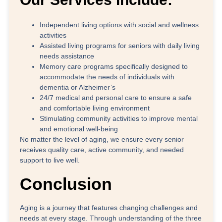
Independent living options with social and wellness
activities
Assisted living programs for seniors with daily living
needs assistance
Memory care programs specifically designed to
accommodate the needs of individuals with
dementia or Alzheimer’s
24/7 medical and personal care to ensure a safe
and comfortable living environment
Stimulating community activities to improve mental
and emotional well-being
No matter the level of aging, we ensure every senior
receives quality care, active community, and needed
support to live well.
Conclusion
Aging is a journey that features changing challenges and
needs at every stage. Through understanding of the three