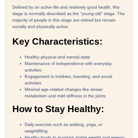
Defined by an active life and relatively good health, this
stage is normally described as the “young-old” stage. The
majority of people in this stage are retired but remain
socially and physically active.
Key Characteristics:
Healthy physical and mental state
Maintenance of independence with everyday
activities
Engagement in hobbies, traveling, and social
activities
Minimal age-related changes like slower
metabolism and mild stiffness in the joints
How to Stay Healthy:
Daily exercise such as walking, yoga, or
weightlifting
Healthy foods to maintain stable weight and energy