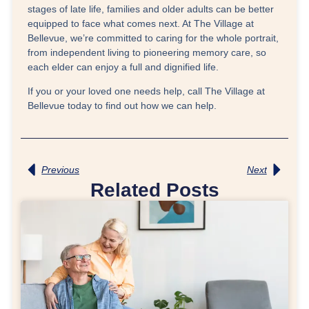
stages of late life, families and older adults can be better
equipped to face what comes next. At The Village at
Bellevue, we’re committed to caring for the whole portrait,
from independent living to pioneering memory care, so
each elder can enjoy a full and dignified life.
If you or your loved one needs help, call The Village at
Bellevue today to find out how we can help.
Previous
Next
Related Posts