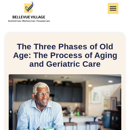
The Three Phases of Old
Age: The Process of Aging
and Geriatric Care