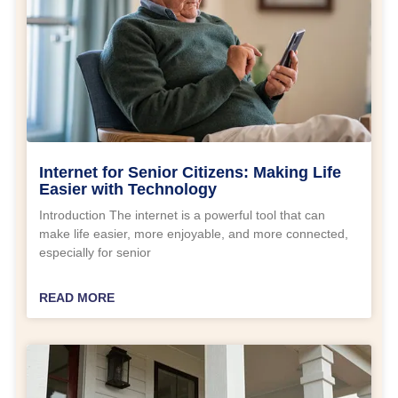
Internet for Senior Citizens: Making Life
Easier with Technology
Introduction The internet is a powerful tool that can
make life easier, more enjoyable, and more connected,
especially for senior
READ MORE