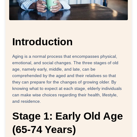
Introduction
Aging is a normal process that encompasses physical,
emotional, and social changes. The three stages of old
age, namely early, middle, and late, can be
comprehended by the aged and their relatives so that
they can prepare for the changes of growing older. By
knowing what to expect at each stage, elderly individuals
can make wise choices regarding their health, lifestyle,
and residence.
Stage 1: Early Old Age
(65-74 Years)