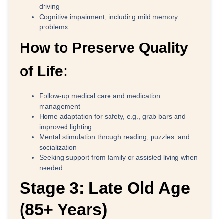
driving
Cognitive impairment, including mild memory
problems
How to Preserve Quality
of Life:
Follow-up medical care and medication
management
Home adaptation for safety, e.g., grab bars and
improved lighting
Mental stimulation through reading, puzzles, and
socialization
Seeking support from family or assisted living when
needed
Stage 3: Late Old Age
(85+ Years)