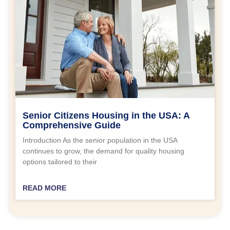
Senior Citizens Housing in the USA: A
Comprehensive Guide
Introduction As the senior population in the USA
continues to grow, the demand for quality housing
options tailored to their
READ MORE