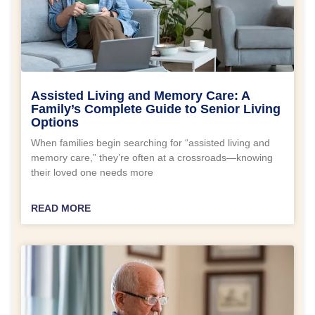
Assisted Living and Memory Care: A
Family’s Complete Guide to Senior Living
Options
When families begin searching for “assisted living and
memory care,” they’re often at a crossroads—knowing
their loved one needs more
READ MORE