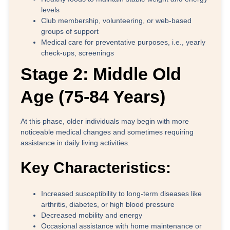
levels
Club membership, volunteering, or web-based
groups of support
Medical care for preventative purposes, i.e., yearly
check-ups, screenings
Stage 2: Middle Old
Age (75-84 Years)
At this phase, older individuals may begin with more
noticeable medical changes and sometimes requiring
assistance in daily living activities.
Key Characteristics:
Increased susceptibility to long-term diseases like
arthritis, diabetes, or high blood pressure
Decreased mobility and energy
Occasional assistance with home maintenance or