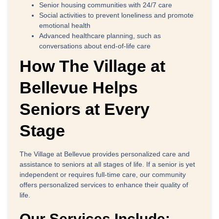
Senior housing communities with 24/7 care
Social activities to prevent loneliness and promote
emotional health
Advanced healthcare planning, such as
conversations about end-of-life care
How The Village at
Bellevue Helps
Seniors at Every
Stage
The Village at Bellevue provides personalized care and
assistance to seniors at all stages of life. If a senior is yet
independent or requires full-time care, our community
offers personalized services to enhance their quality of
life.
Our Services Include: