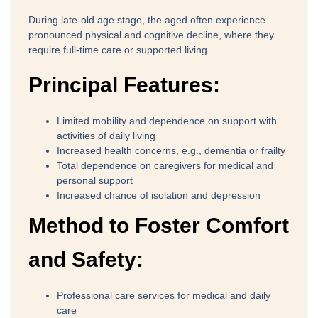
During late-old age stage, the aged often experience
pronounced physical and cognitive decline, where they
require full-time care or supported living.
Principal Features:
Limited mobility and dependence on support with
activities of daily living
Increased health concerns, e.g., dementia or frailty
Total dependence on caregivers for medical and
personal support
Increased chance of isolation and depression
Method to Foster Comfort
and Safety:
Professional care services for medical and daily
care