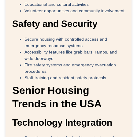
Educational and cultural activities
Volunteer opportunities and community involvement
Safety and Security
Secure housing with controlled access and
emergency response systems
Accessibility features like grab bars, ramps, and
wide doorways
Fire safety systems and emergency evacuation
procedures
Staff training and resident safety protocols
Senior Housing
Trends in the USA
Technology Integration