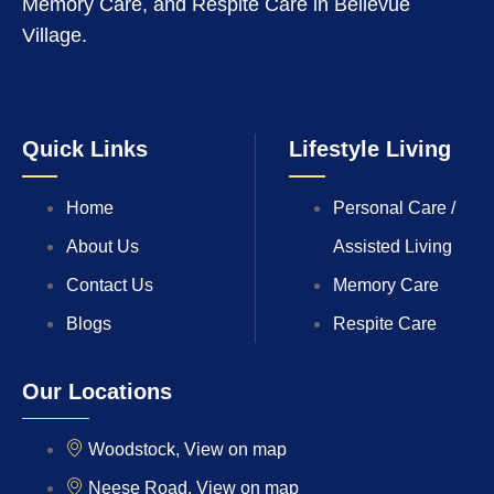
Memory Care, and Respite Care in Bellevue
Village.
Quick Links
Lifestyle Living
Home
Personal Care /
About Us
Assisted Living
Contact Us
Memory Care
Blogs
Respite Care
Our Locations
Woodstock, View on map
Neese Road, View on map