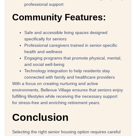
professional support
Community Features:
Safe and accessible living spaces designed
specifically for seniors
Professional caregivers trained in senior-specific
health and wellness
Engaging programs that promote physical, mental,
and social well-being
Technology integration to help residents stay
connected with family and healthcare providers
With a focus on creating nurturing and active
environments, Bellevue Village ensures that seniors enjoy
fulfilling lifestyles while receiving the necessary support
for stress-free and enriching retirement years.
Conclusion
Selecting the right senior housing option requires careful