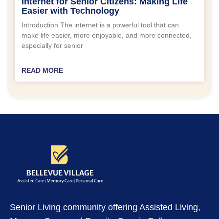
Internet for Senior Citizens: Making Life
Easier with Technology
Introduction The internet is a powerful tool that can
make life easier, more enjoyable, and more connected,
especially for senior
READ MORE
Senior Living community offering Assisted Living,