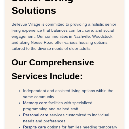
Solutions
Bellevue Village
is committed to providing a holistic senior
living experience that balances comfort, care, and social
engagement. Our communities in
Nashville, Woodstock,
and along Neese Road
offer various housing options
tailored to the diverse needs of older adults.
Our Comprehensive
Services Include:
Independent and assisted living
options within the
same community
Memory care
facilities
with specialized
programming and trained staff
Personal care
services
customized to individual
needs and preferences
Respite care
options
for families needing temporary