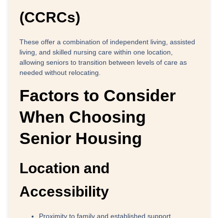
(CCRCs)
These offer a combination of independent living, assisted
living, and skilled nursing care within one location,
allowing seniors to transition between levels of care as
needed without relocating.
Factors to Consider
When Choosing
Senior Housing
Location and
Accessibility
Proximity to family
and established support