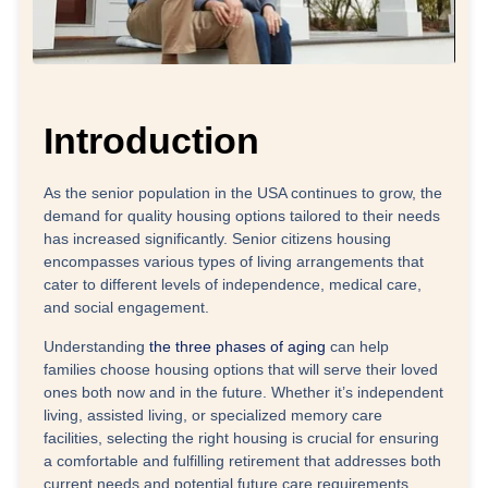
Introduction
As the senior population in the USA continues to grow, the
demand for quality housing options tailored to their needs
has increased significantly. Senior citizens housing
encompasses various types of living arrangements that
cater to different levels of independence, medical care,
and social engagement.
Understanding
the three phases of aging
can help
families choose housing options that will serve their loved
ones both now and in the future. Whether it’s independent
living, assisted living, or specialized memory care
facilities, selecting the right housing is crucial for ensuring
a comfortable and fulfilling retirement that addresses both
current needs and potential future care requirements.