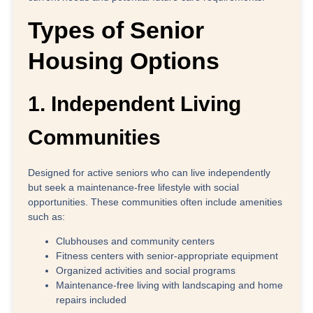
Types of Senior
Housing Options
1. Independent Living
Communities
Designed for active seniors who can live independently
but seek a maintenance-free lifestyle with social
opportunities. These communities often include amenities
such as:
Clubhouses and community centers
Fitness centers with senior-appropriate equipment
Organized activities and social programs
Maintenance-free living with landscaping and home
repairs included