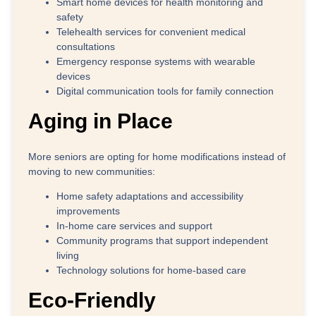
Smart home devices for health monitoring and
safety
Telehealth services for convenient medical
consultations
Emergency response systems with wearable
devices
Digital communication tools for family connection
Aging in Place
More seniors are opting for home modifications instead of
moving to new communities:
Home safety adaptations and accessibility
improvements
In-home care services and support
Community programs that support independent
living
Technology solutions for home-based care
Eco-Friendly