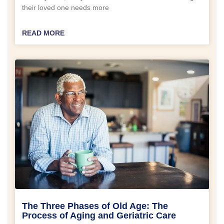
their loved one needs more
READ MORE
The Three Phases of Old Age: The
Process of Aging and Geriatric Care