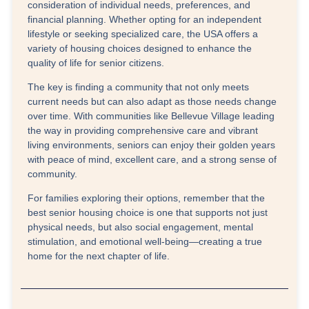
consideration of individual needs, preferences, and
financial planning. Whether opting for an independent
lifestyle or seeking specialized care, the USA offers a
variety of housing choices designed to enhance the
quality of life for senior citizens.
The key is finding a community that not only meets
current needs but can also adapt as those needs change
over time. With communities like Bellevue Village leading
the way in providing comprehensive care and vibrant
living environments, seniors can enjoy their golden years
with peace of mind, excellent care, and a strong sense of
community.
For families exploring their options, remember that the
best senior housing choice is one that supports not just
physical needs, but also social engagement, mental
stimulation, and emotional well-being—creating a true
home for the next chapter of life.