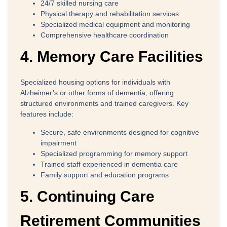
24/7 skilled nursing care
Physical therapy and rehabilitation services
Specialized medical equipment and monitoring
Comprehensive healthcare coordination
4. Memory Care Facilities
Specialized housing options for individuals with
Alzheimer’s or other forms of dementia, offering
structured environments and trained caregivers. Key
features include:
Secure, safe environments designed for cognitive
impairment
Specialized programming for memory support
Trained staff experienced in dementia care
Family support and education programs
5. Continuing Care
Retirement Communities