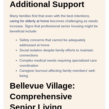
Additional Support
Many families find that even with the best intentions,
caring for elderly at home
becomes challenging as needs
increase. Signs that professional senior housing might be
beneficial include:
Safety concerns
that cannot be adequately
addressed at home
Social isolation
despite family efforts to maintain
connections
Complex medical needs
requiring specialized care
coordination
Caregiver burnout
affecting family members’ well-
being
Bellevue Village:
Comprehensive
Senior Living