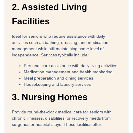
2. Assisted Living
Facilities
Ideal for seniors who require assistance with daily
activities such as bathing, dressing, and medication
management while still maintaining some level of
independence. Services typically include:
Personal care assistance with daily living activities
Medication management and health monitoring
Meal preparation and dining services
Housekeeping and laundry services
3. Nursing Homes
Provide round-the-clock medical care for seniors with
chronic illnesses, disabilities, or recovery needs from
surgeries or hospital stays. These facilities offer: