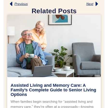
Previous
Next
Related Posts
Assisted Living and Memory Care: A
Family’s Complete Guide to Senior Living
Options
When families begin searching for “assisted living and
memory care,” they’re often at a crossroads—knowing