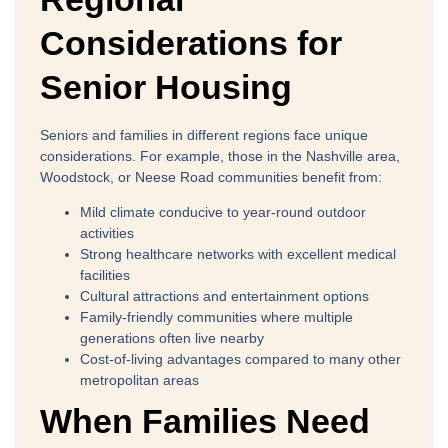
Considerations for
Senior Housing
Seniors and families in different regions face unique
considerations. For example, those in the
Nashville area,
Woodstock, or Neese Road communities
benefit from:
Mild climate
conducive to year-round outdoor
activities
Strong healthcare networks
with excellent medical
facilities
Cultural attractions
and entertainment options
Family-friendly communities
where multiple
generations often live nearby
Cost-of-living advantages
compared to many other
metropolitan areas
When Families Need