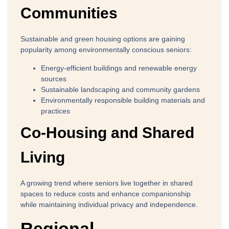
Communities
Sustainable and green housing options are gaining
popularity among environmentally conscious seniors:
Energy-efficient buildings and renewable energy
sources
Sustainable landscaping and community gardens
Environmentally responsible building materials and
practices
Co-Housing and Shared
Living
A growing trend where seniors live together in shared
spaces to reduce costs and enhance companionship
while maintaining individual privacy and independence.
Regional