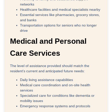
networks
Healthcare facilities
and medical specialists nearby
Essential services
like pharmacies, grocery stores,
and banks
Transportation options
for seniors who no longer
drive
Medical and Personal
Care Services
The level of assistance provided should match the
resident’s current and anticipated future needs:
Daily living assistance capabilities
Medical care coordination and on-site health
services
Specialized care for conditions like dementia or
mobility issues
Emergency response systems and protocols