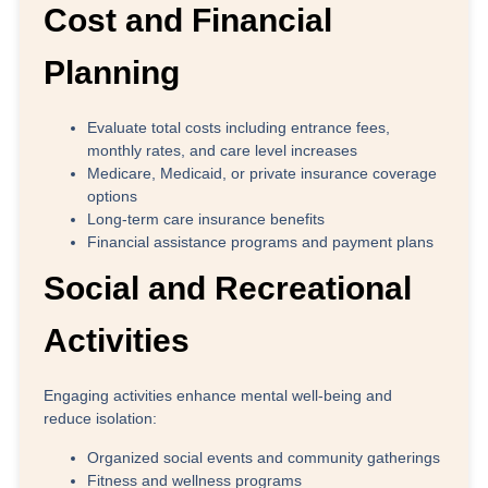
Cost and Financial
Planning
Evaluate total costs including entrance fees,
monthly rates, and care level increases
Medicare, Medicaid, or private insurance coverage
options
Long-term care insurance benefits
Financial assistance programs and payment plans
Social and Recreational
Activities
Engaging activities enhance mental well-being and
reduce isolation:
Organized social events and community gatherings
Fitness and wellness programs