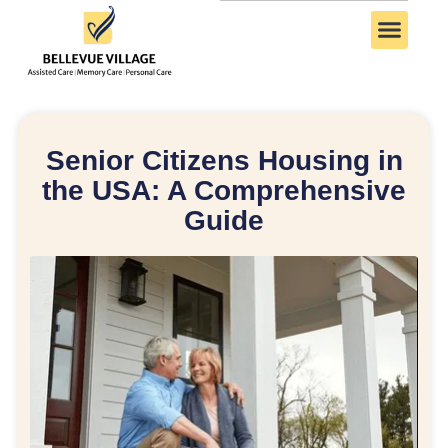
Senior Citizens Housing in
the USA: A Comprehensive
Guide