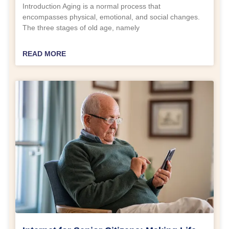
Introduction Aging is a normal process that
encompasses physical, emotional, and social changes.
The three stages of old age, namely
READ MORE